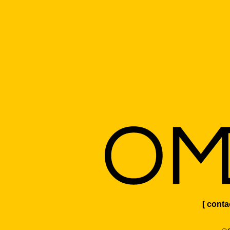
[ conta